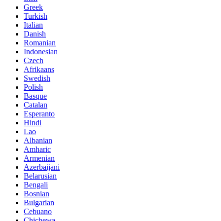
Greek
Turkish
Italian
Danish
Romanian
Indonesian
Czech
Afrikaans
Swedish
Polish
Basque
Catalan
Esperanto
Hindi
Lao
Albanian
Amharic
Armenian
Azerbaijani
Belarusian
Bengali
Bosnian
Bulgarian
Cebuano
Chichewa