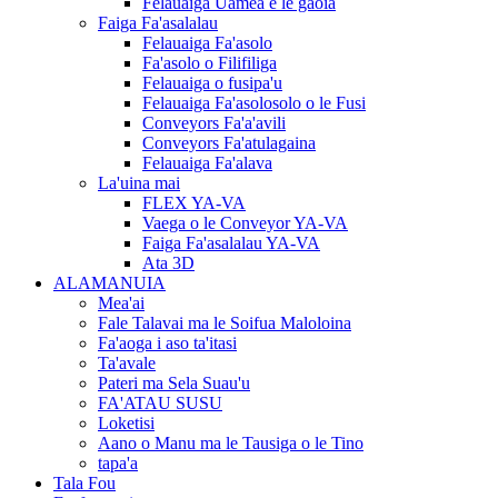
Felauaiga Uamea e le gaoia
Faiga Fa'asalalau
Felauaiga Fa'asolo
Fa'asolo o Filifiliga
Felauaiga o fusipa'u
Felauaiga Fa'asolosolo o le Fusi
Conveyors Fa'a'avili
Conveyors Fa'atulagaina
Felauaiga Fa'alava
La'uina mai
FLEX YA-VA
Vaega o le Conveyor YA-VA
Faiga Fa'asalalau YA-VA
Ata 3D
ALAMANUIA
Mea'ai
Fale Talavai ma le Soifua Maloloina
Fa'aoga i aso ta'itasi
Ta'avale
Pateri ma Sela Suau'u
FA'ATAU SUSU
Loketisi
Aano o Manu ma le Tausiga o le Tino
tapa'a
Tala Fou