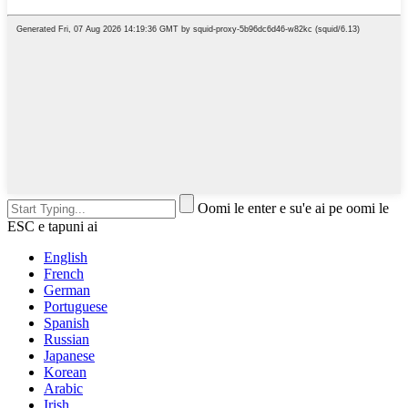
Oomi le enter e su'e ai pe oomi le
ESC e tapuni ai
English
French
German
Portuguese
Spanish
Russian
Japanese
Korean
Arabic
Irish