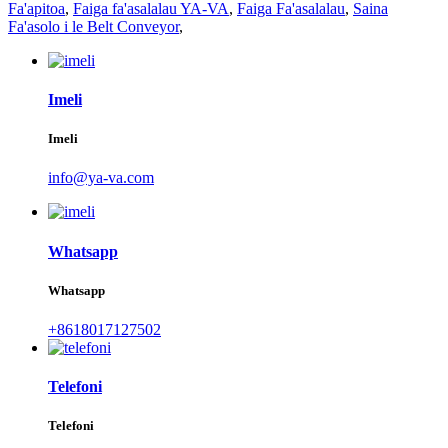
Fa'apitoa
,
Faiga fa'asalalau YA-VA
,
Faiga Fa'asalalau
,
Saina
Fa'asolo i le Belt Conveyor
,
Imeli
Imeli
info@ya-va.com
Whatsapp
Whatsapp
+8618017127502
Telefoni
Telefoni