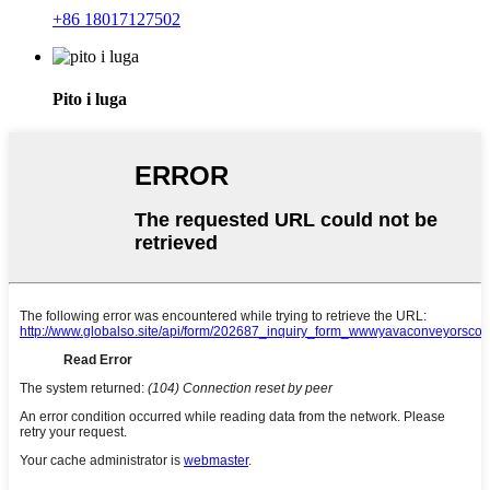
+86 18017127502
Pito i luga