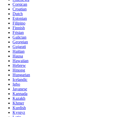
Corsican
Croatian
Dutch
Estonian
Filipino
Finnish
Frisian
Galician
Georgian
Gujarati
Haitian
Hausa
Hawaiian
Hebrew
Hmong
Hungarian
Icelandic
Igbo
Javanese
Kannada
Kazakh
Khmer
Kurdish
Kyrgyz