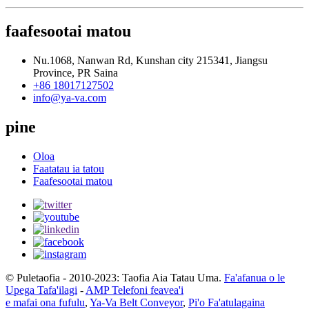
faafesootai matou
Nu.1068, Nanwan Rd, Kunshan city 215341, Jiangsu
Province, PR Saina
+86 18017127502
info@ya-va.com
pine
Oloa
Faatatau ia tatou
Faafesootai matou
© Puletaofia - 2010-2023: Taofia Aia Tatau Uma.
Fa'afanua o le
Upega Tafa'ilagi
-
AMP Telefoni feavea'i
e mafai ona fufulu
,
Ya-Va Belt Conveyor
,
Pi'o Fa'atulagaina