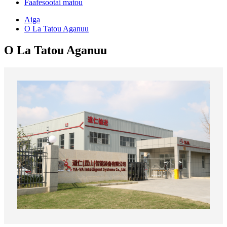
Faafesootai matou
Aiga
O La Tatou Aganuu
O La Tatou Aganuu