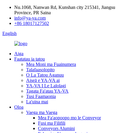
Nu.1068, Nanwan Rd, Kunshan city 215341, Jiangsu
Province, PR Saina
info@ya-va.com
+86 18017127502
English
Aiga
Faatatau ia tatou
Mea Moni ma Fuainumera
Talafaasolopito
O La Tatou Aganuu
Aiseā e YA-VA ai
YA-VA I Le Lalolagi
Tagata Fa'atau YA-VA
Tusi Faamaonia
La'uina mai
Oloa
Vaega ma Vaega
Mea Fa'aopoopo mo le Conveyor
Fusi ma Filifili
Conveyors Alumini