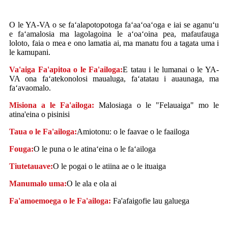
O le YA-VA o se faʻalapotopotoga faʻaaʻoaʻoga e iai se aganuʻu
e faʻamalosia ma lagolagoina le aʻoaʻoina pea, mafaufauga
loloto, faia o mea e ono lamatia ai, ma manatu fou a tagata uma i
le kamupani.
Va'aiga Fa'apitoa o le Fa'ailoga:
E tatau i le lumanai o le YA-
VA ona faʻatekonolosi maualuga, faʻatatau i auaunaga, ma
faʻavaomalo.
Misiona a le Fa'ailoga:
Malosiaga o le "Felauaiga" mo le
atina'eina o pisinisi
Taua o le Fa'ailoga:
Amiotonu: o le faavae o le faailoga
Fouga:
O le puna o le atinaʻeina o le faʻailoga
Tiutetauave:
O le pogai o le atiina ae o le ituaiga
Manumalo uma:
O le ala e ola ai
Fa'amoemoega o le Fa'ailoga:
Fa'afaigofie lau galuega