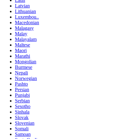
Latin
Latvian
Lithuanian
Luxembou..
Macedonian
Malagasy
Malay
Malayalam
Maltese
Maori
Marathi
Mongolian
Burmese
Nepali
Norwegian
Pashto
Persian
Punjabi
Serbian
Sesotho
Sinhala
Slovak
Slovenian
Somali
Samoan